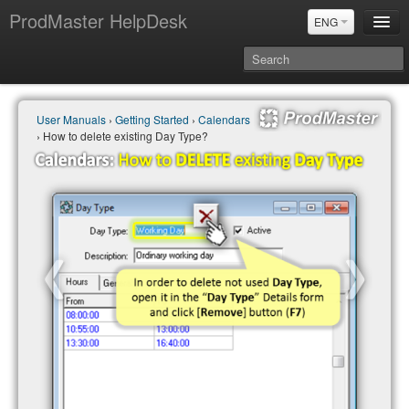
ProdMaster HelpDesk
ENG
User Manuals
User Manuals
›
Getting Started
›
Calendars
Updates
› How to delete existing Day Type?
Power BI & Merit Aktiva (ENG)
Power BI & Merit AKtiva (RUS)