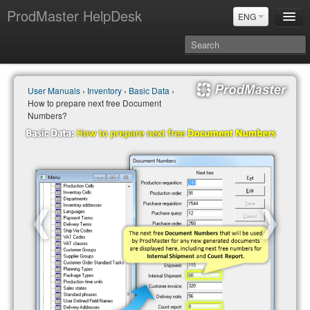
ProdMaster HelpDesk
ENG
User Manuals
User Manuals
›
Inventory
›
Basic Data
›
Updates
How to prepare next free Document
Power BI & Merit Aktiva (ENG)
Numbers?
Power BI & Merit AKtiva (RUS)