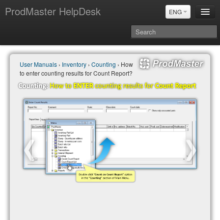
ProdMaster HelpDesk
ENG
User Manuals
User Manuals
›
Inventory
›
Counting
› How
Updates
to enter counting results for Count Report?
Power BI & Merit Aktiva (ENG)
Power BI & Merit AKtiva (RUS)