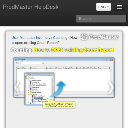
ProdMaster HelpDesk
ENG
User Manuals
User Manuals
›
Inventory
›
Counting
› How
Updates
to open existing Count Report?
Power BI & Merit Aktiva (ENG)
Power BI & Merit AKtiva (RUS)