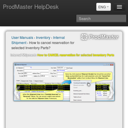
ProdMaster HelpDesk
ENG
User Manuals
User Manuals
›
Inventory
›
Internal
Updates
Shipment
› How to cancel reservation for
Power BI & Merit Aktiva (ENG)
selected Inventory Parts?
Power BI & Merit AKtiva (RUS)