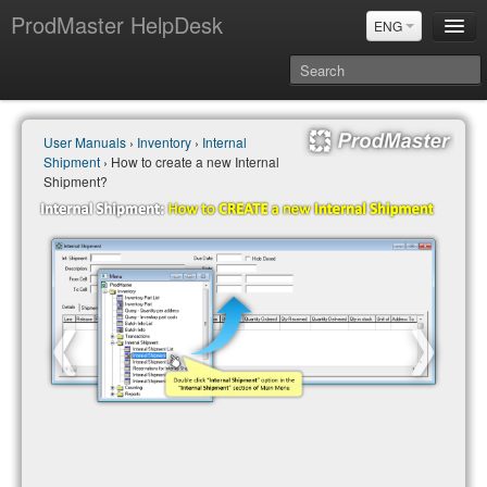
ProdMaster HelpDesk
ENG
User Manuals
User Manuals
›
Inventory
›
Internal
Updates
Shipment
› How to create a new Internal
Power BI & Merit Aktiva (ENG)
Shipment?
Power BI & Merit AKtiva (RUS)