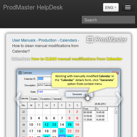
ProdMaster HelpDesk
ENG
User Manuals
User Manuals
›
Production
›
Calendars
›
Updates
How to clean manual modifications from
Power BI & Merit Aktiva (ENG)
Calendar?
Power BI & Merit AKtiva (RUS)