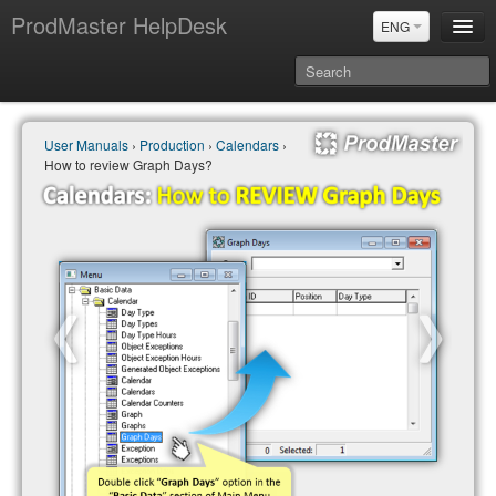
ProdMaster HelpDesk
ENG
User Manuals
User Manuals
›
Production
›
Calendars
›
Updates
How to review Graph Days?
Power BI & Merit Aktiva (ENG)
Power BI & Merit AKtiva (RUS)