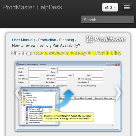
ProdMaster HelpDesk
ENG
User Manuals
User Manuals
›
Production
›
Planning
›
Updates
How to review Inventory Part Availability?
Power BI & Merit Aktiva (ENG)
Power BI & Merit AKtiva (RUS)