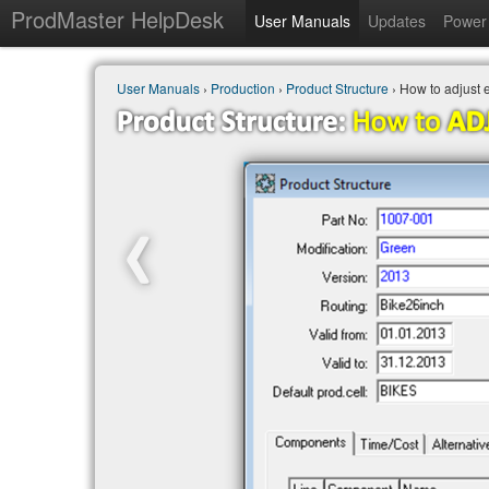
ProdMaster HelpDesk
User Manuals
Updates
Power 
User Manuals
›
Production
›
Product Structure
› How to adjust 