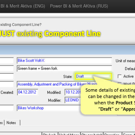
BI & Merit Aktiva (ENG)
Power BI & Merit AKtiva (RUS)
existing Component Line?