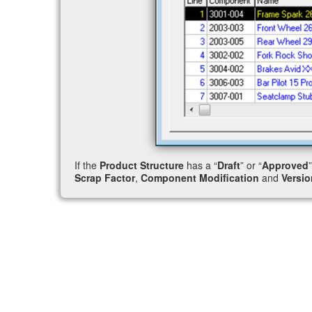
If the
Product Structure
has a “
Draft
” or “
Approved
Scrap Factor
,
Component Modification
and
Versio