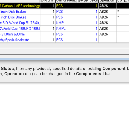
”
Status
, then any previously specified details of existing
Component L
n
,
Operation
etc.) can be changed in the
Components List
.