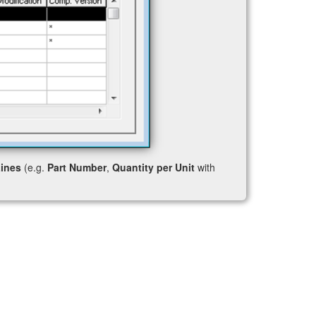
ines
(e.g.
Part Number
,
Quantity per Unit
with