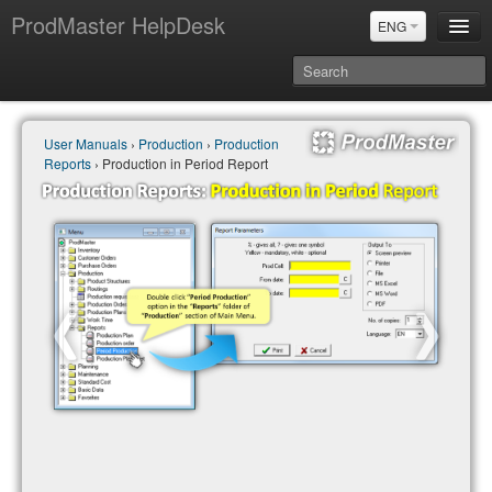
ProdMaster HelpDesk
ENG
User Manuals
User Manuals
›
Production
›
Production
Updates
Reports
› Production in Period Report
Power BI & Merit Aktiva (ENG)
Power BI & Merit AKtiva (RUS)