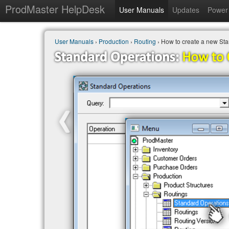
ProdMaster HelpDesk
User Manuals
Updates
Power 
User Manuals
›
Production
›
Routing
› How to create a new St