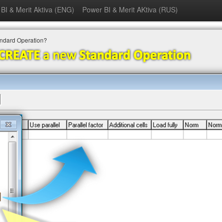
BI & Merit Aktiva (ENG)
Power BI & Merit AKtiva (RUS)
andard Operation?