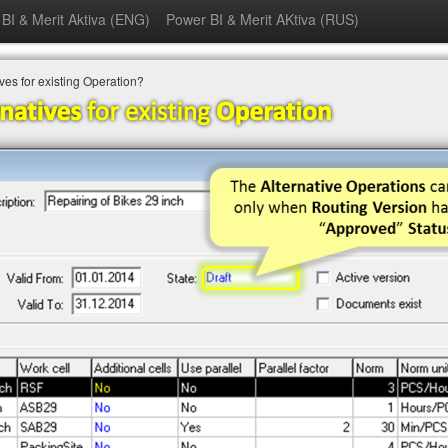
BI & Merit Aktiva (ENG)
Power BI & Merit AKtiva (RUS)
ves for existing Operation?