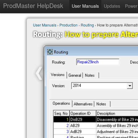
ProdMaster HelpDesk
User Manuals
Updates
Power 
User Manuals
›
Production
›
Routing
› How to prepare Alternati