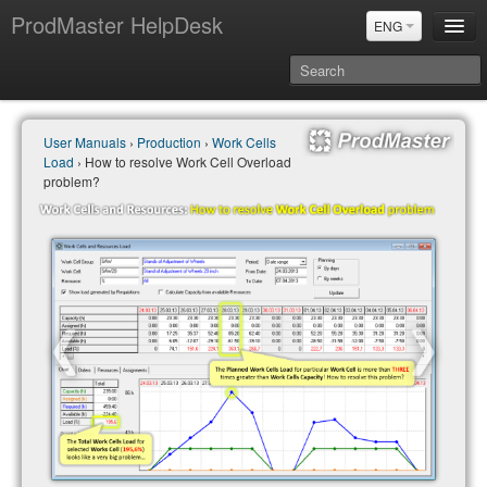
ProdMaster HelpDesk
ENG
User Manuals
User Manuals
›
Production
›
Work Cells
Updates
Load
› How to resolve Work Cell Overload
Power BI & Merit Aktiva (ENG)
problem?
Power BI & Merit AKtiva (RUS)