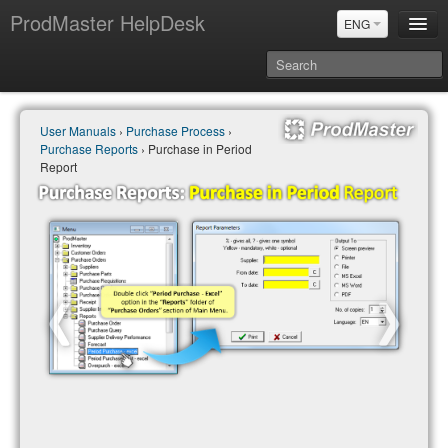
ProdMaster HelpDesk
ENG
User Manuals
User Manuals
›
Purchase Process
›
Updates
Purchase Reports
› Purchase in Period
Power BI & Merit Aktiva (ENG)
Report
Power BI & Merit AKtiva (RUS)