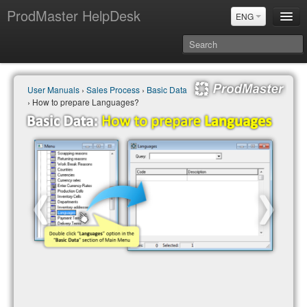
ProdMaster HelpDesk
ENG
User Manuals
User Manuals
›
Sales Process
›
Basic Data
Updates
› How to prepare Languages?
Power BI & Merit Aktiva (ENG)
Power BI & Merit AKtiva (RUS)