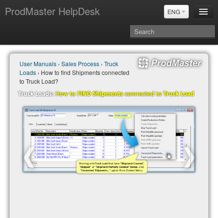
ProdMaster HelpDesk
ENG
User Manuals
User Manuals
›
Sales Process
›
Truck
Updates
Loads
› How to find Shipments connected
Power BI & Merit Aktiva (ENG)
to Truck Load?
Power BI & Merit AKtiva (RUS)