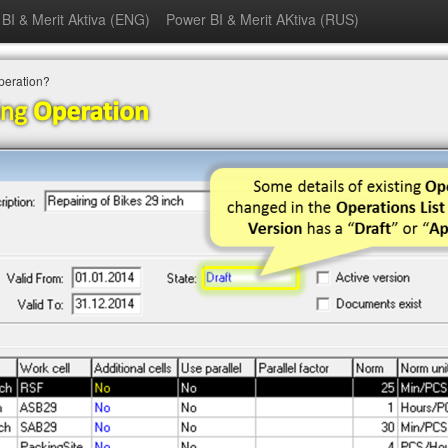
BI & Merit Aktiva (ENG)
Power BI & Merit AKtiva (RUS)
Operation?