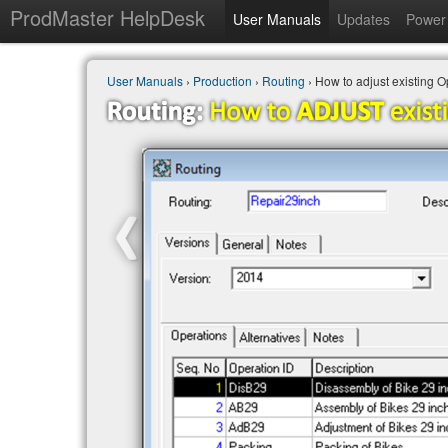
ProdMaster HelpDesk
User Manuals
Updates
Power 
User Manuals
›
Production
›
Routing
› How to adjust existing 