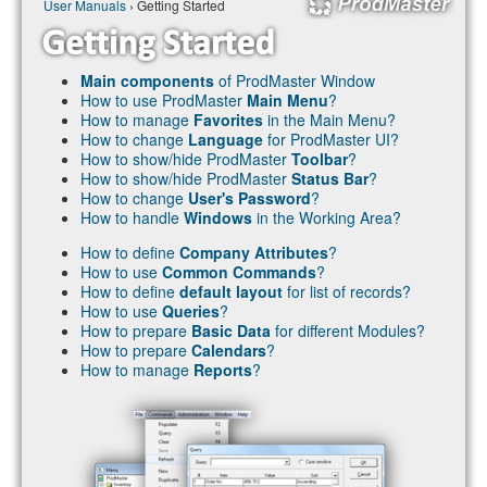
User Manuals
› Getting Started
Main components
of ProdMaster Window
How to use ProdMaster
Main Menu
?
How to manage
Favorites
in the Main Menu?
How to change
Language
for ProdMaster UI?
How to show/hide ProdMaster
Toolbar
?
How to show/hide ProdMaster
Status Bar
?
How to change
User's Password
?
How to handle
Windows
in the Working Area?
How to define
Company Attributes
?
How to use
Common Commands
?
How to define
default layout
for list of records?
How to use
Queries
?
How to prepare
Basic Data
for different Modules?
How to prepare
Calendars
?
How to manage
Reports
?