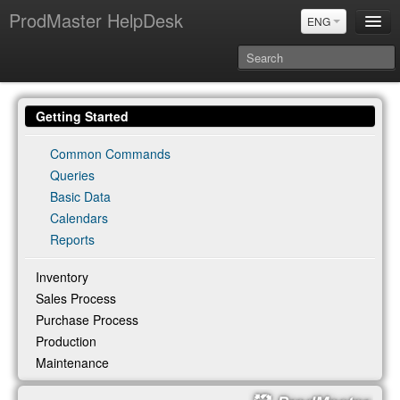
ProdMaster HelpDesk
ENG
User Manuals
Getting Started
Updates
Power BI & Merit Aktiva (ENG)
Common Commands
Queries
Power BI & Merit AKtiva (RUS)
Basic Data
Calendars
Reports
Inventory
Sales Process
Purchase Process
Production
Maintenance